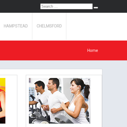
Search
Search
for:
HAMPSTEAD
CHELMSFORD
Home