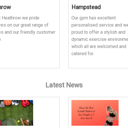
hrow
Hampstead
t Heathrow we pride
Our gym has excellent
es on our great range of
personalised service and w
ies and our friendly customer
proud to offer a stylish and
.
dynamic exercise environme
which all are welcomed and
catered for.
Latest News