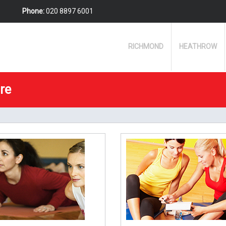
Phone:
020 8897 6001
RICHMOND
HEATHROW
re