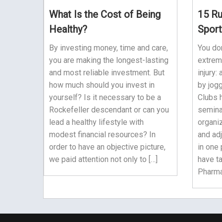
What Is the Cost of Being
15 Ru
Healthy?
Sport
By investing money, time and care,
You do
you are making the longest-lasting
extrem
and most reliable investment. But
injury:
how much should you invest in
by jogg
yourself? Is it necessary to be a
Clubs 
Rockefeller descendant or can you
semina
lead a healthy lifestyle with
organiz
modest financial resources? In
and adj
order to have an objective picture,
in one 
we paid attention not only to […]
have t
Pharmac