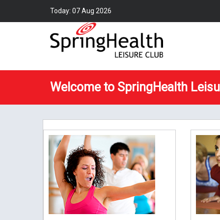
Today: 07 Aug 2026
Welcome to SpringHealth Leisu