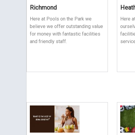
Richmond
Heat
Here at Pools on the Park we
Here a
believe we offer outstanding value
ourselv
for money with fantastic facilities
facilit
and friendly staff.
service