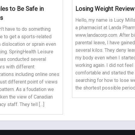
les to Be Safe in
Losing Weight Review
s
Hello, my name is Lucy Mills
a pharmacist at Landa Phar
n’t have to do something
www.landacorp.com. After bi
e to get a sports-related
parental leave, I have gained
 a dislocation or sprain even
several kilos. They deny lea
ing. SpringHealth Leisure
my body even when I starte
has conducted several
working again. I did not feel
rs with different
comfortable and started the
ations including online ones
searching for how to lose we
ust different point of views
the shortest possible period
pattern. As a foudation we
aken the view of Canadian
y staff. They tell […]