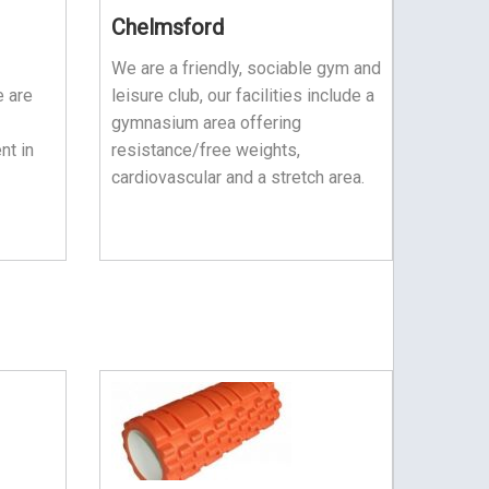
Chelmsford
We are a friendly, sociable gym and
e are
leisure club, our facilities include a
gymnasium area offering
nt in
resistance/free weights,
cardiovascular and a stretch area.