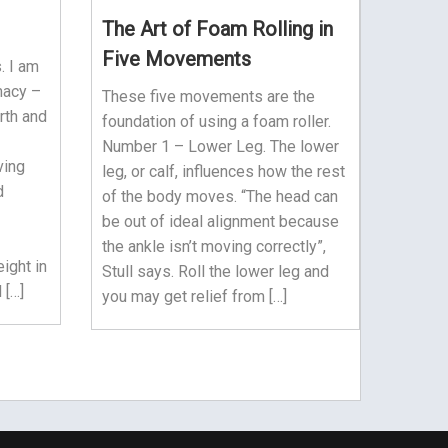
The Art of Foam Rolling in
Five Movements
. I am
macy –
These five movements are the
rth and
foundation of using a foam roller.
Number 1 – Lower Leg. The lower
ving
leg, or calf, influences how the rest
d
of the body moves. “The head can
be out of ideal alignment because
the ankle isn’t moving correctly”,
ight in
Stull says. Roll the lower leg and
 […]
you may get relief from […]