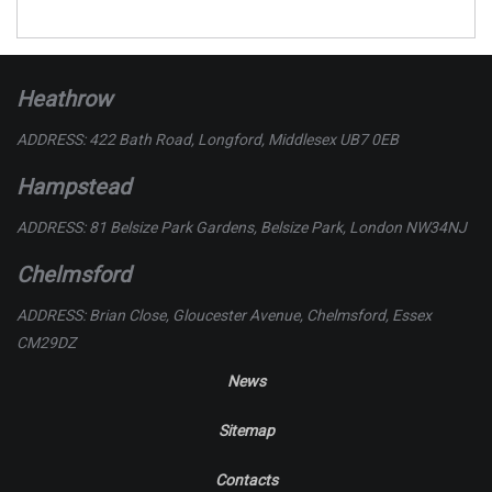
Heathrow
ADDRESS: 422 Bath Road, Longford, Middlesex UB7 0EB
Hampstead
ADDRESS: 81 Belsize Park Gardens, Belsize Park, London NW34NJ
Chelmsford
ADDRESS: Brian Close, Gloucester Avenue, Chelmsford, Essex
CM29DZ
News
Sitemap
Contacts