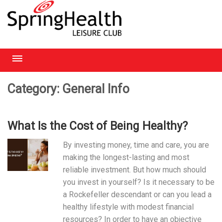
RICHMOND
Category: General Info
HEATHROW
What Is the Cost of Being Healthy?
HAMPSTEAD
By investing money, time and care, you are
CHELMSFORD
making the longest-lasting and most
reliable investment. But how much should
you invest in yourself? Is it necessary to be
a Rockefeller descendant or can you lead a
healthy lifestyle with modest financial
resources? In order to have an objective