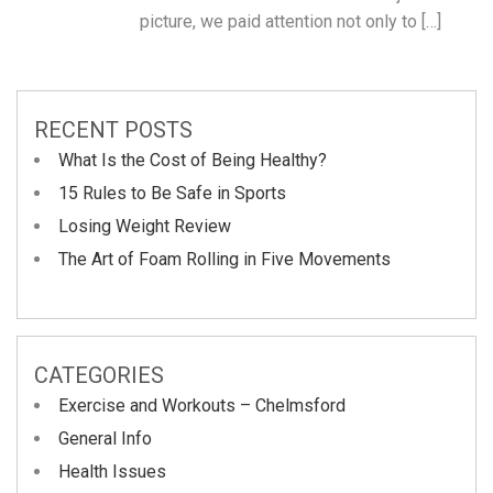
picture, we paid attention not only to […]
RECENT POSTS
What Is the Cost of Being Healthy?
15 Rules to Be Safe in Sports
Losing Weight Review
The Art of Foam Rolling in Five Movements
CATEGORIES
Exercise and Workouts – Chelmsford
General Info
Health Issues