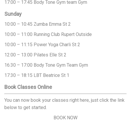
17:00 – 17:45
Body Tone
Gym team
Gym
Sunday
10:00 – 10:45
Zumba
Emma
St 2
10:00 – 11:00
Running Club
Rupert
Outside
10:00 – 11:15
Power Yoga
Charli
St 2
12:00 – 13:00
Pilates
Elle
St 2
16:30 – 17:00
Body Tone
Gym Team
Gym
17:30 – 18:15
LBT
Beatrice
St 1
Book Classes Online
You can now book your classes right here, just click the link
below to get started.
BOOK NOW