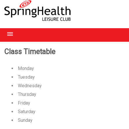
RICHMOND
Class Timetable
HEATHROW
Monday
HAMPSTEAD
Tuesday
Wednesday
CHELMSFORD
Thursday
Friday
Saturday
Sunday