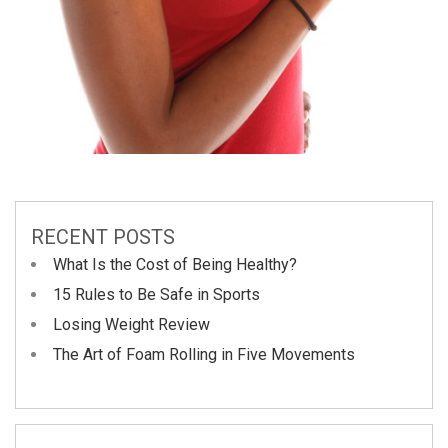
RECENT POSTS
What Is the Cost of Being Healthy?
15 Rules to Be Safe in Sports
Losing Weight Review
The Art of Foam Rolling in Five Movements