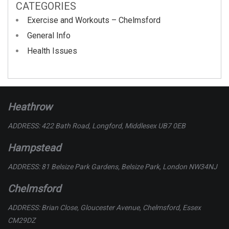
CATEGORIES
Exercise and Workouts – Chelmsford
General Info
Health Issues
Heathrow
ADDRESS: 422 Bath Road, Longford, Middlesex UB7 0EB
Hampstead
ADDRESS: 81 Belsize Park Gardens, Belsize Park, London NW34NJ
Chelmsford
ADDRESS: Brian Close, Gloucester Avenue, Chelmsford, Essex
CM29DZ