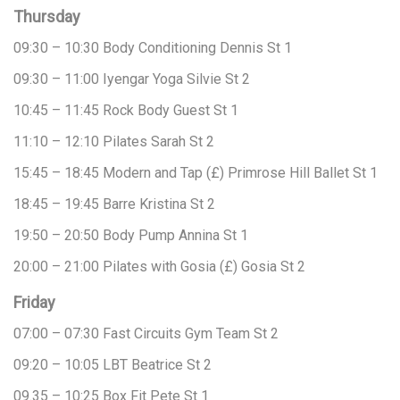
Thursday
09:30 – 10:30
Body Conditioning
Dennis
St 1
09:30 – 11:00
Iyengar Yoga
Silvie
St 2
10:45 – 11:45
Rock Body
Guest
St 1
11:10 – 12:10
Pilates
Sarah
St 2
15:45 – 18:45
Modern and Tap (£)
Primrose Hill Ballet
St 1
18:45 – 19:45
Barre
Kristina
St 2
19:50 – 20:50
Body Pump
Annina
St 1
20:00 – 21:00
Pilates with Gosia (£)
Gosia
St 2
Friday
07:00 – 07:30
Fast Circuits
Gym Team
St 2
09:20 – 10:05
LBT
Beatrice
St 2
09.35 – 10:25
Box Fit
Pete
St 1