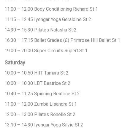
11:00 – 12:00
Body Conditioning
Richard
St 1
11:15 – 12:45
Iyengar Yoga
Geraldine
St 2
14:30 – 15:30
Pilates
Natasha
St 2
16:30 – 17:15
Ballet Grades (£)
Primrose Hill Ballet
St 1
19:00 – 20:00
Super Circuits
Rupert
St 1
Saturday
10:00 – 10:50
HIIT
Tamara
St 2
10:00 – 10:30
LBT
Beatrice
St 2
10:40 – 11:25
Spinning
Beatrice
St 2
11:00 – 12:00
Zumba
Lisandra
St 1
12:00 – 13:00
Pilates
Ronelle
St 2
13:10 – 14:30
Iyengar Yoga
Silvie
St 2