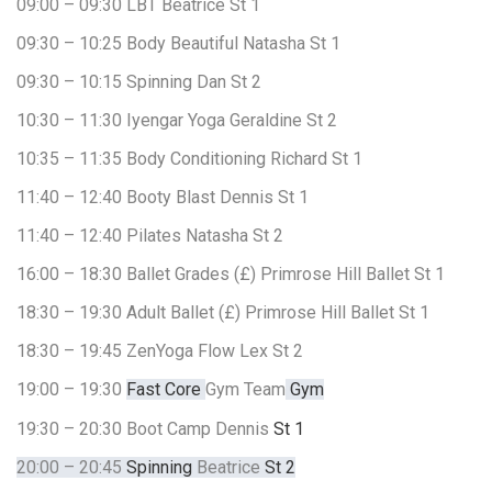
09:00 – 09:30
LBT
Beatrice
St 1
09:30 – 10:25
Body Beautiful
Natasha
St 1
09:30 – 10:15
Spinning
Dan
St 2
10:30 – 11:30
Iyengar Yoga
Geraldine
St 2
10:35 – 11:35
Body Conditioning
Richard
St 1
11:40 – 12:40
Booty Blast
Dennis
St 1
11:40 – 12:40
Pilates
Natasha
St 2
16:00 – 18:30
Ballet Grades (£)
Primrose Hill Ballet
St 1
18:30 – 19:30
Adult Ballet (£)
Primrose Hill Ballet
St 1
18:30 – 19:45
ZenYoga Flow
Lex
St 2
19:00 – 19:30
Fast Core
Gym Team
Gym
19:30 – 20:30
Boot Camp
Dennis
St 1
20:00 – 20:45
Spinning
Beatrice
St 2