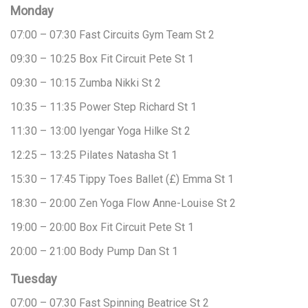
Monday
07:00 – 07:30
Fast Circuits
Gym Team
St 2
09:30 – 10:25
Box Fit Circuit
Pete
St 1
09:30 – 10:15
Zumba
Nikki
St 2
10:35 – 11:35
Power Step
Richard
St 1
11:30 – 13:00
Iyengar Yoga
Hilke
St 2
12:25 – 13:25
Pilates
Natasha
St 1
15:30 – 17:45
Tippy Toes Ballet (£)
Emma
St 1
18:30 – 20:00
Zen Yoga Flow
Anne-Louise
St 2
19:00 – 20:00
Box Fit Circuit
Pete
St 1
20:00 – 21:00
Body Pump
Dan
St 1
Tuesday
07:00 – 07:30
Fast Spinning
Beatrice
St 2