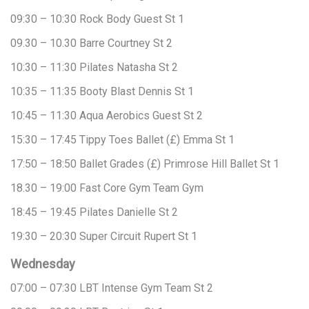
09:30 – 10:30
Rock Body
Guest
St 1
09.30 – 10.30
Barre
Courtney
St 2
10:30 – 11:30
Pilates
Natasha
St 2
10:35 – 11:35
Booty Blast
Dennis
St 1
10:45 – 11:30
Aqua Aerobics
Guest
St 2
15:30 – 17:45
Tippy Toes Ballet (£)
Emma
St 1
17:50 – 18:50
Ballet Grades (£)
Primrose Hill Ballet
St 1
18.30 – 19:00
Fast Core
Gym Team
Gym
18:45 – 19:45
Pilates
Danielle
St 2
19:30 – 20:30
Super Circuit
Rupert
St 1
Wednesday
07:00 – 07:30
LBT Intense
Gym Team
St 2