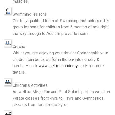
muscles.
Swimming lessons
Our fully qualified team of Swimming Instructors offer
group lessons for children from 6 months of age right
the way through to Adult Improver lessons.
Creche
Whilst you are enjoying your time at Springhealth your
children can be cared for in the on-site nursery &
creche – click
www.thekidsacademy.co.uk
for more
details.
Children’s Activities
As well as Mega Fun and Pool Splash parties we offer
Karate classes from 4yrs to 11yrs and Gymnastics
classes from toddlers to 8yrs.