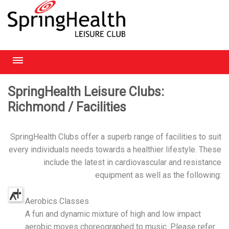
RICHMOND
SpringHealth Leisure Clubs:
Richmond / Facilities
HEATHROW
HAMPSTEAD
SpringHealth Clubs offer a superb range of facilities to suit
every individuals needs towards a healthier lifestyle. These
CHELMSFORD
include the latest in cardiovascular and resistance
equipment as well as the following:
Aerobics Classes
A fun and dynamic mixture of high and low impact
aerobic moves choreographed to music. Please refer