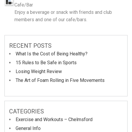
Cafe/Bar
Enjoy a beverage or snack with friends and club
members and one of our cafe/bars.
RECENT POSTS
What Is the Cost of Being Healthy?
15 Rules to Be Safe in Sports
Losing Weight Review
The Art of Foam Rolling in Five Movements
CATEGORIES
Exercise and Workouts – Chelmsford
General Info