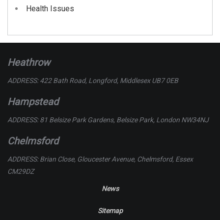
Health Issues
Heathrow
ADDRESS: 422 Bath Road, Longford, Middlesex UB7 0EB
Hampstead
ADDRESS: 81 Belsize Park Gardens, Belsize Park, London NW34NJ
Chelmsford
ADDRESS: Brian Close, Gloucester Avenue, Chelmsford, Essex
CM29DZ
News
Sitemap