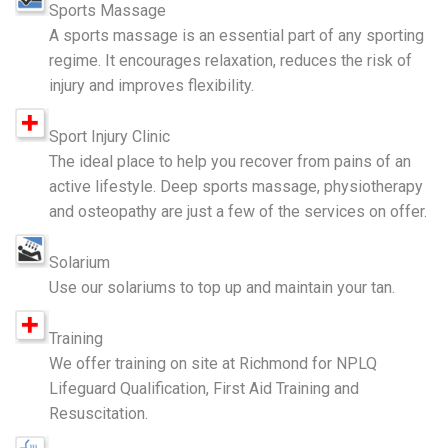
Sports Massage
A sports massage is an essential part of any sporting
regime. It encourages relaxation, reduces the risk of
injury and improves flexibility.
Sport Injury Clinic
The ideal place to help you recover from pains of an
active lifestyle. Deep sports massage, physiotherapy
and osteopathy are just a few of the services on offer.
Solarium
Use our solariums to top up and maintain your tan.
Training
We offer training on site at Richmond for NPLQ
Lifeguard Qualification, First Aid Training and
Resuscitation.