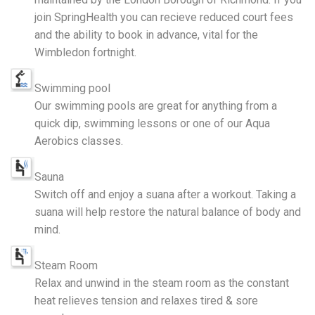
join SpringHealth you can recieve reduced court fees
and the ability to book in advance, vital for the
Wimbledon fortnight.
Swimming pool
Our swimming pools are great for anything from a
quick dip, swimming lessons or one of our Aqua
Aerobics classes.
Sauna
Switch off and enjoy a suana after a workout. Taking a
suana will help restore the natural balance of body and
mind.
Steam Room
Relax and unwind in the steam room as the constant
heat relieves tension and relaxes tired & sore