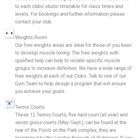
to each clubs studio timetable for class times and
levels. For bookings and further information please
contact your club.
Weights Room
Our free weights areas are ideal for those of you keen
to develop muscle toning. The free weights with
qualified help can help to isolate specific muscle
groups to increase definition. We have a wide range of
free weights at each of our Clubs. Talk to one of our
Gym Team to help design a program that will ensure
you achieve your goals.
Tennis Courts
These 12 Tennis Courts, five hard court (all year) and
seven grass courts (May-Sept.), can be found at the
rear of the Pools on the Park complex, they are
maintained by the London Borough of Richmond. If you