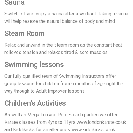
Sauna
Switch off and enjoy a sauna after a workout. Taking a sauna
will help restore the natural balance of body and mind.
Steam Room
Relax and unwind in the steam room as the constant heat
relieves tension and relaxes tired & sore muscles.
Swimming lessons
Our fully qualified team of Swimming Instructors offer
group lessons for children from 6 months of age right the
way through to Adult Improver lessons.
Children’s Activities
As well as Mega Fun and Pool Splash parties we offer
Karate classes from 4yrs to 11yrs www.londonkarate.co.uk
and Kiddikicks for smaller ones www.kiddikicks.co.uk