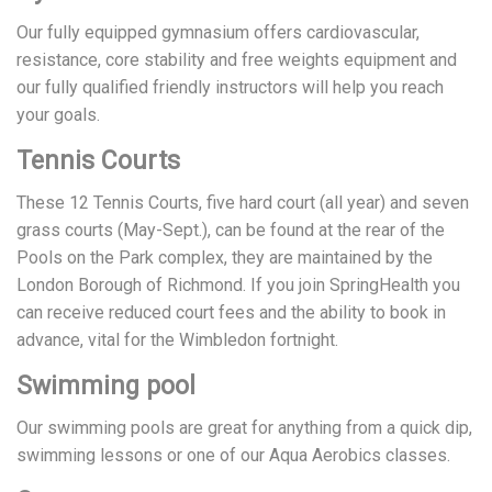
Our fully equipped gymnasium offers cardiovascular,
resistance, core stability and free weights equipment and
our fully qualified friendly instructors will help you reach
your goals.
Tennis Courts
These 12 Tennis Courts, five hard court (all year) and seven
grass courts (May-Sept.), can be found at the rear of the
Pools on the Park complex, they are maintained by the
London Borough of Richmond. If you join SpringHealth you
can receive reduced court fees and the ability to book in
advance, vital for the Wimbledon fortnight.
Swimming pool
Our swimming pools are great for anything from a quick dip,
swimming lessons or one of our Aqua Aerobics classes.