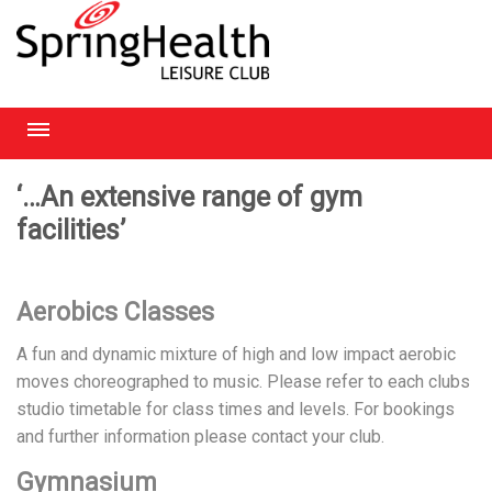
RICHMOND
‘…An extensive range of gym
facilities’
HEATHROW
HAMPSTEAD
Aerobics Classes
CHELMSFORD
A fun and dynamic mixture of high and low impact aerobic
moves choreographed to music. Please refer to each clubs
studio timetable for class times and levels. For bookings
and further information please contact your club.
Gymnasium