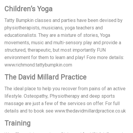
Children’s Yoga
Tatty Bumpkin classes and parties have been devised by
physiotherapists, musicians, yoga teachers and
educationalists. They are a mixture of stories, Yoga
movements, music and multi-sensory play and provide a
structured, therapeutic, but most importantly FUN
environment for them to learn and play! Fore more details:
www.richmond.tattybumpkin.com
The David Millard Practice
The ideal place to help you recover from pains of an active
lifestyle. Osteopathy, Physiotherapy and deep sports
massage are just a few of the services on offer. For full
details and to book see www.thedavidmillardpractice.co.uk
Training