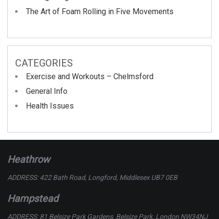
The Art of Foam Rolling in Five Movements
CATEGORIES
Exercise and Workouts – Chelmsford
General Info
Health Issues
Heathrow
ADDRESS: 422 Bath Road, Longford, Middlesex UB7 0EB
Hampstead
ADDRESS: 81 Belsize Park Gardens, Belsize Park, London NW34NJ