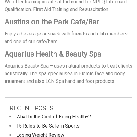
We offer training on site at Richmond for NPLQ Lifeguard
Qualification, First Aid Training and Resuscitation.
Austins on the Park Cafe/Bar
Enjoy a beverage or snack with friends and club members
and one of our cafe/bars.
Aquarius Health & Beauty Spa
Aquarius Beauty Spa – uses natural products to treat clients
holistically. The spa specialises in Elemis face and body
treatment and also LCN Spa hand and foot products.
RECENT POSTS
What Is the Cost of Being Healthy?
15 Rules to Be Safe in Sports
Losing Weight Review